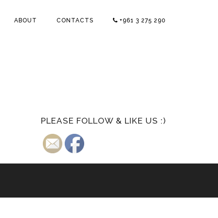
ABOUT
CONTACTS
+961 3 275 290
PLEASE FOLLOW & LIKE US :)