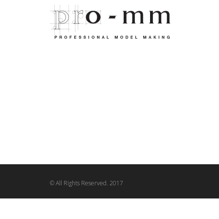
© All Rights Reserved. 2017