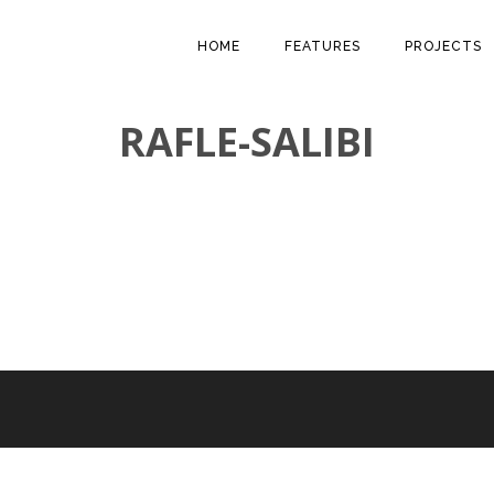
HOME
FEATURES
PROJECTS
RAFLE-SALIBI