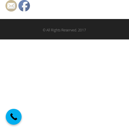
© All Rights Reserved. 2017