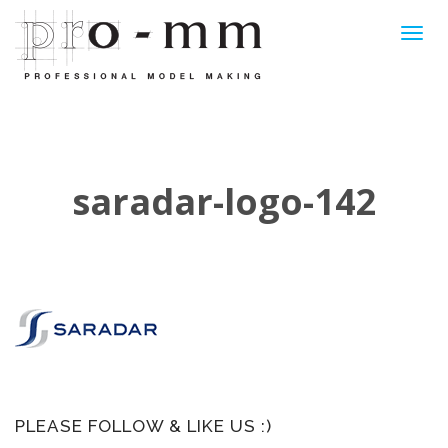
Toggl
navig
saradar-logo-142
PLEASE FOLLOW & LIKE US :)