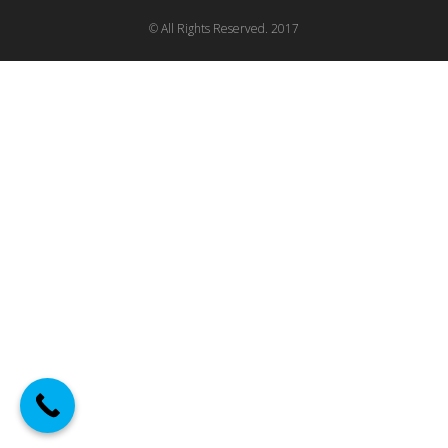
© All Rights Reserved. 2017