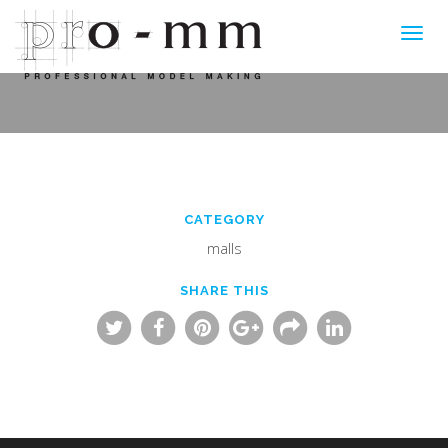
Toggl
navig
CATEGORY
malls
SHARE THIS