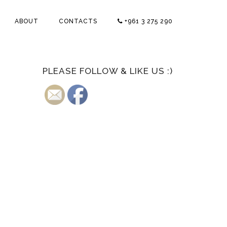
ABOUT
CONTACTS
+961 3 275 290
PLEASE FOLLOW & LIKE US :)