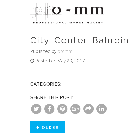
City-Center-Bahrein-
Published by
promm
Posted on May 29, 2017
CATEGORIES:
SHARE THIS POST:
OLDER