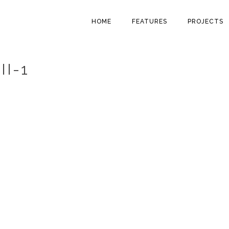
HOME
FEATURES
PROJECTS
II-1