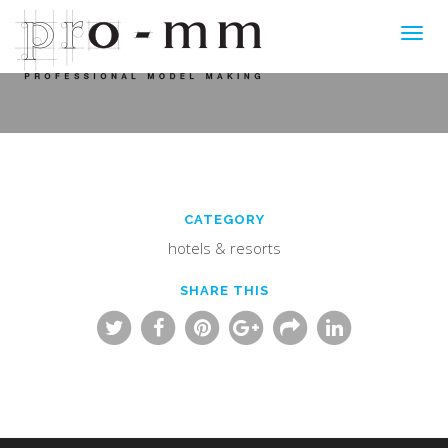
Toggl
navig
CATEGORY
hotels & resorts
SHARE THIS