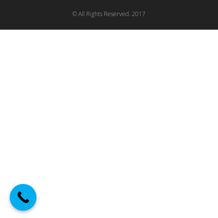
© All Rights Reserved. 2017