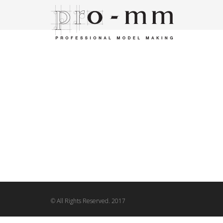
© All Rights Reserved. 2017