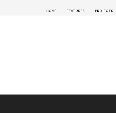
HOME
FEATURES
PROJECTS