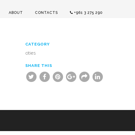
ABOUT
CONTACTS
+961 3 275 290
CATEGORY
cities
SHARE THIS