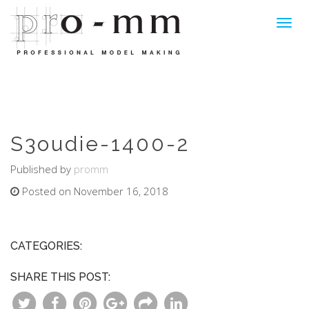
Toggl
navig
S3oudie-1400-2
Published by
promm
Posted on November 16, 2018
CATEGORIES:
SHARE THIS POST: