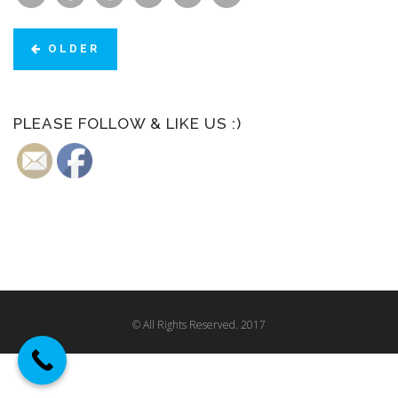
OLDER
PLEASE FOLLOW & LIKE US :)
© All Rights Reserved. 2017