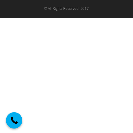
© All Rights Reserved. 2017