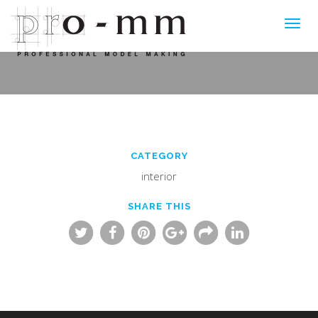
Toggl
navig
CATEGORY
interior
SHARE THIS