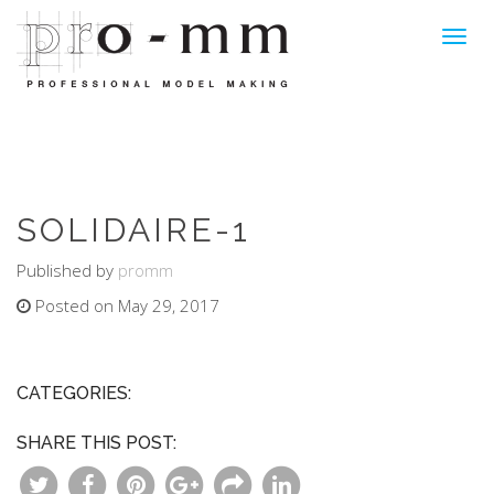
Toggl
navig
SOLIDAIRE-1
Published by
promm
Posted on May 29, 2017
CATEGORIES:
SHARE THIS POST: