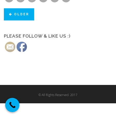
OLDER
PLEASE FOLLOW & LIKE US :)
© All Rights Reserved. 2017