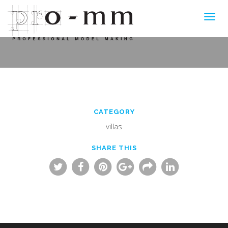
Toggl
navig
CATEGORY
villas
SHARE THIS