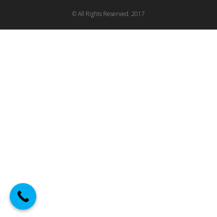
© All Rights Reserved. 2017