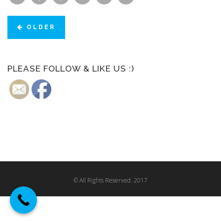
OLDER
PLEASE FOLLOW & LIKE US :)
© All Rights Reserved. 2017