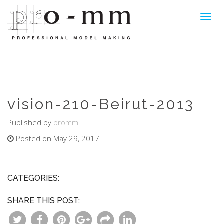
Toggl
navig
vision-210-Beirut-2013
Published by
promm
Posted on May 29, 2017
CATEGORIES:
SHARE THIS POST: