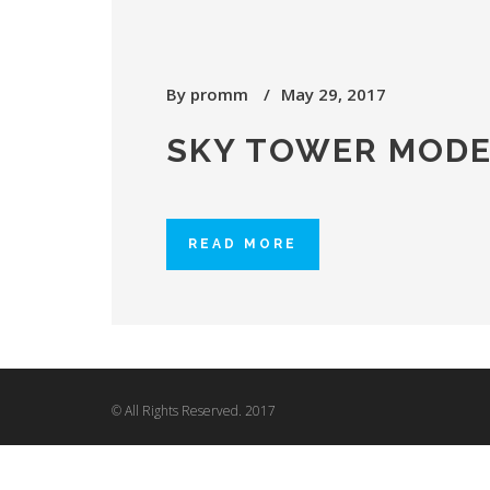
By
promm
May 29, 2017
SKY TOWER MODE
READ MORE
© All Rights Reserved. 2017