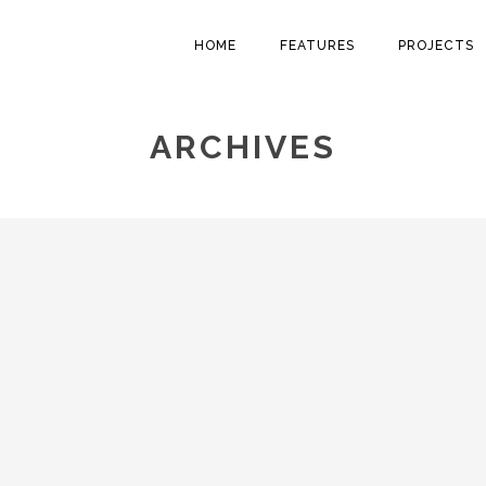
HOME
FEATURES
PROJECTS
ARCHIVES