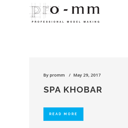
By
promm
May 29, 2017
SPA KHOBAR
READ MORE