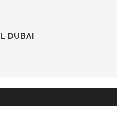
L DUBAI