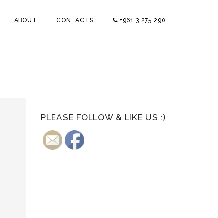
ABOUT
CONTACTS
+961 3 275 290
PLEASE FOLLOW & LIKE US :)